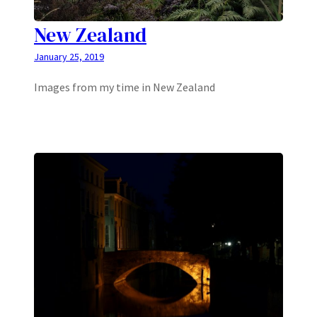
New Zealand
January 25, 2019
Images from my time in New Zealand