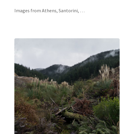
Images from Athens, Santorini, …