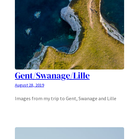
Gent/Swanage/Lille
August 28, 2019
Images from my trip to Gent, Swanage and Lille