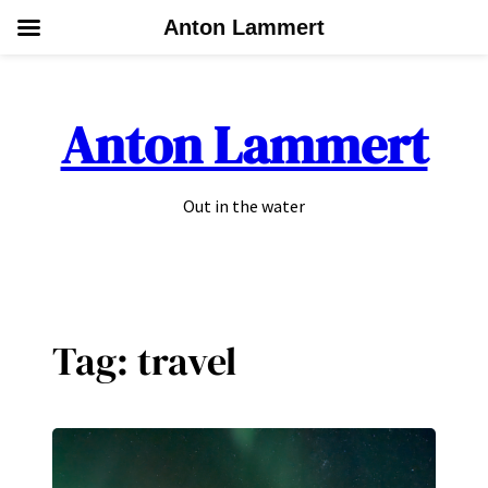
Anton Lammert
Skip
to
Anton Lammert
content
Out in the water
Tag:
travel