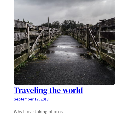
Traveling the world
September 17, 2018
Why I love taking photos.