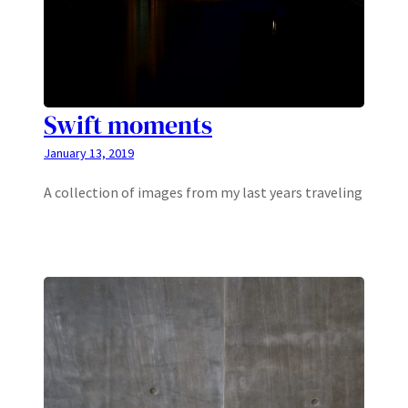
Swift moments
January 13, 2019
A collection of images from my last years traveling