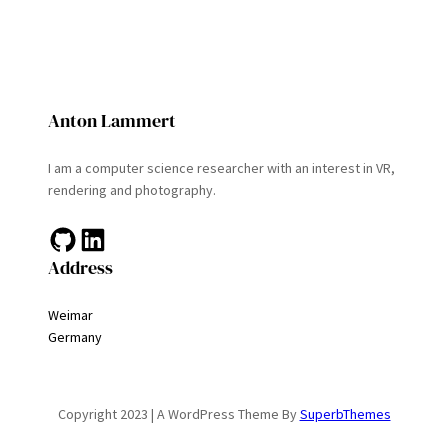
Anton Lammert
I am a computer science researcher with an interest in VR,
rendering and photography.
GitHub
LinkedIn
Address
Weimar
Germany
Copyright 2023 | A WordPress Theme By
SuperbThemes