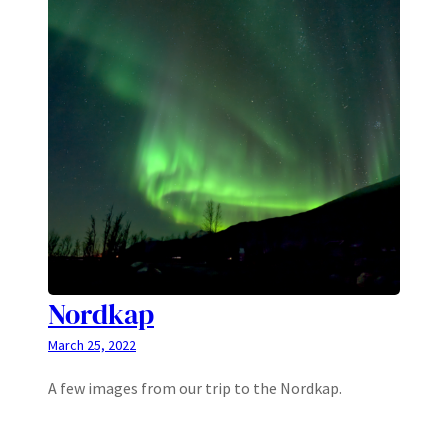
Nordkap
March 25, 2022
A few images from our trip to the Nordkap.