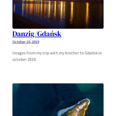
Danzig/Gdańsk
October 10, 2019
Images from my trip with my brother to Gdańsk in
october 2019.