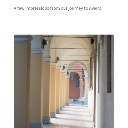
A few impressions from our journey to Aveiro.