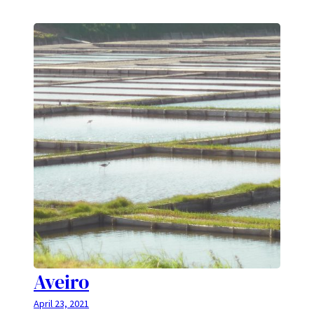
Aveiro
April 23, 2021