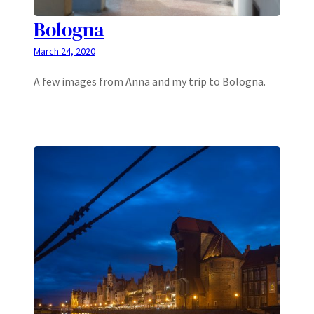
Bologna
March 24, 2020
A few images from Anna and my trip to Bologna.