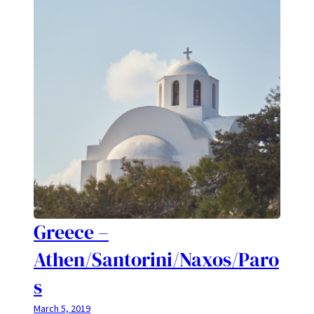
Greece –
Athen/Santorini/Naxos/Paro
s
March 5, 2019