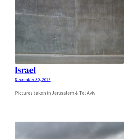
Israel
December 30, 2018
Pictures taken in Jerusalem & Tel Aviv