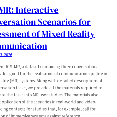
MR: Interactive
ersation Scenarios for
ssment of Mixed Reality
munication
3, 2026
nt ICS-MR, a dataset containing three conversational
s designed for the evaluation of communication quality in
ality (MR) systems. Along with detailed descriptions of
ersation tasks, we provide all the materials required to
ate the tasks into MR user studies. The materials also
application of the scenarios in real-world and video-
ing contexts for studies that, for example, call for
on of immersive systems against reference