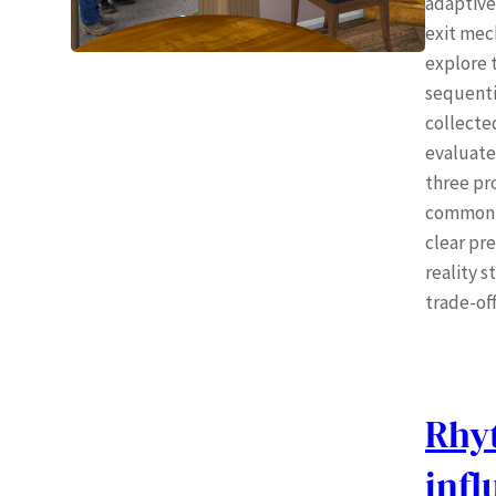
adaptive
exit mec
explore t
sequentia
collecte
evaluate
three pr
common di
clear pr
reality 
trade-off
Rhy
inf