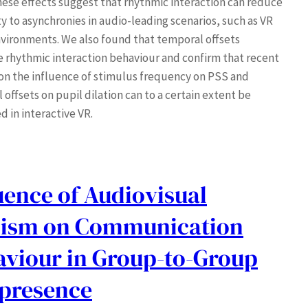
hese effects suggest that rhythmic interaction can reduce
ty to asynchronies in audio-leading scenarios, such as VR
vironments. We also found that temporal offsets
e rhythmic interaction behaviour and confirm that recent
 on the influence of stimulus frequency on PSS and
offsets on pupil dilation can to a certain extent be
d in interactive VR.
uence of Audiovisual
lism on Communication
aviour in Group-to-Group
epresence