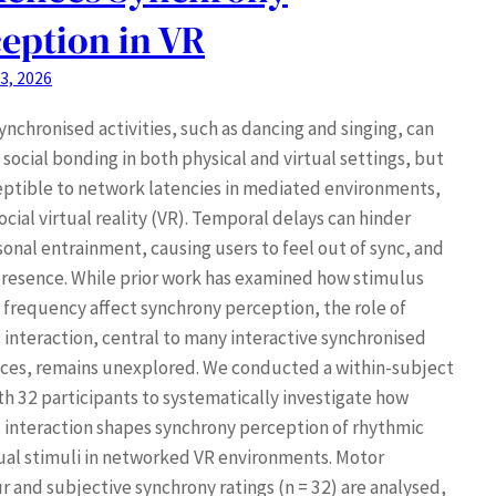
eption in VR
3, 2026
ynchronised activities, such as dancing and singing, can
social bonding in both physical and virtual settings, but
eptible to network latencies in mediated environments,
ocial virtual reality (VR). Temporal delays can hinder
sonal entrainment, causing users to feel out of sync, and
resence. While prior work has examined how stimulus
 frequency affect synchrony perception, the role of
 interaction, central to many interactive synchronised
ces, remains unexplored. We conducted a within-subject
th 32 participants to systematically investigate how
 interaction shapes synchrony perception of rhythmic
ual stimuli in networked VR environments. Motor
r and subjective synchrony ratings (n = 32) are analysed,