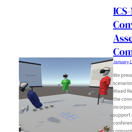
ICS-
Conv
Asse
Com
January 1
We prese
scenario
Mixed Re
the conv
incorpor
support 
conferenc
comparis