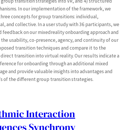
 group transition strategies into VR, and 4) structured
hanisms. In our implementation of the framework, we
hree concepts for group transitions: individual,
l, and collective. In a user study with 36 participants, we
d feedback on our mixedreality onboarding approach and
 the usability, co-presence, agency, and continuity of our
oposed transition techniques and compare it to the
rect transition into virtual reality. Our results indicate a
eference for onboarding through an additional mixed
stage and provide valuable insights into advantages and
s of the different group transition strategies.
thmic Interaction
luences Synchrony