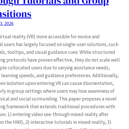
ough Tutorials and Group
sitions
3, 2026
rtual reality (VR) more accessible for novice and
l users has largely focused on single-user solutions, such
als, tooltips, and visual guidance cues. While structured
ng protocols have proven effective, they do not scale well
iple collocated users due to varying assistance needs,
t learning speeds, and guidance preferences. Additionally,
en isolation upon entering VR can cause disorientation,
arly in group settings where users may lose awareness of
sical and social surrounding. This paper proposes a novel
ng framework that extends traditional procedures with
ses: 1) entering video see-through mixed reality after
n the HMD, 2) interactive tutorials in mixed reality, 3)