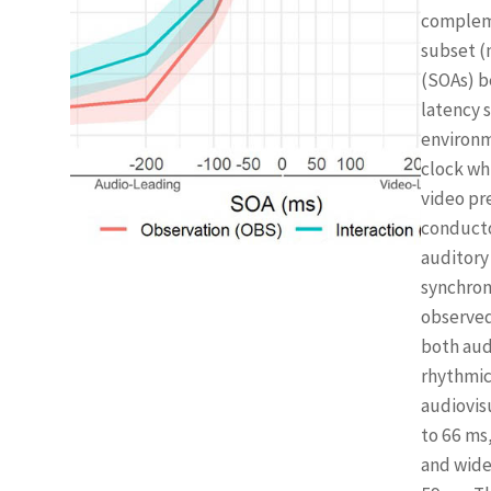
compleme
subset (
(SOAs) b
latency 
environm
clock wh
video pr
conducto
auditory
synchron
observed
both aud
rhythmic 
audiovisu
to 66 ms
and wide