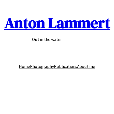
Anton Lammert
Out in the water
Home
Photography
Publications
About me