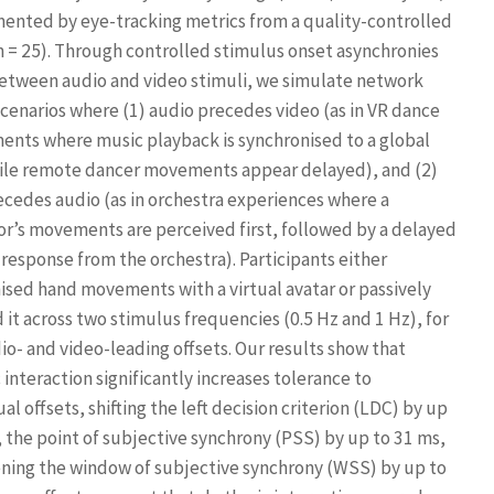
nted by eye-tracking metrics from a quality-controlled
n = 25). Through controlled stimulus onset asynchronies
etween audio and video stimuli, we simulate network
scenarios where (1) audio precedes video (as in VR dance
ents where music playback is synchronised to a global
ile remote dancer movements appear delayed), and (2)
ecedes audio (as in orchestra experiences where a
r’s movements are perceived first, followed by a delayed
 response from the orchestra). Participants either
ised hand movements with a virtual avatar or passively
 it across two stimulus frequencies (0.5 Hz and 1 Hz), for
io- and video-leading offsets. Our results show that
interaction significantly increases tolerance to
al offsets, shifting the left decision criterion (LDC) by up
, the point of subjective synchrony (PSS) by up to 31 ms,
ning the window of subjective synchrony (WSS) by up to