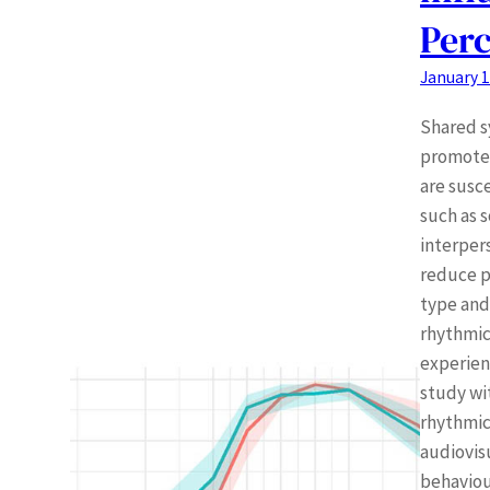
Perc
January 1
Shared s
promote 
are susc
such as s
interper
reduce p
type and
rhythmic
experien
study wi
rhythmic
audiovis
behaviou