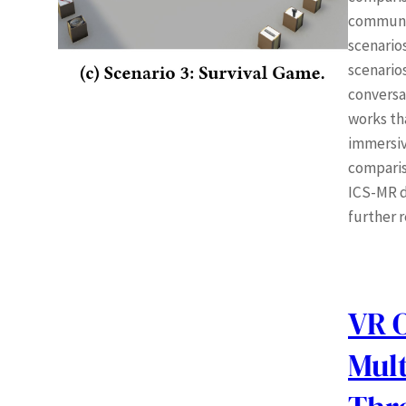
communic
scenario
scenario
conversat
works th
immersiv
comparis
ICS-MR d
further 
VR 
Mult