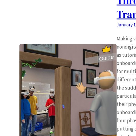
Thr
Tran
January 1
Making vi
nondigita
as tutori
onboardi
for mult
differen
the sudd
particul
their phy
onboardi
four pha
putting o