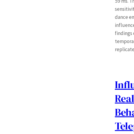
59 ms. T
sensitivi
dance en
influenc
findings
temporal 
replicate
Infl
Rea
Beh
Tel