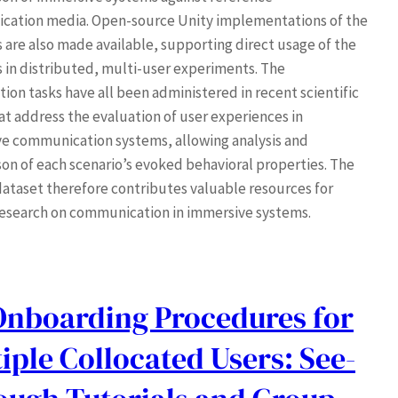
ation media. Open-source Unity implementations of the
s are also made available, supporting direct usage of the
s in distributed, multi-user experiments. The
ion tasks have all been administered in recent scientific
at address the evaluation of user experiences in
e communication systems, allowing analysis and
on of each scenario’s evoked behavioral properties. The
ataset therefore contributes valuable resources for
research on communication in immersive systems.
Onboarding Procedures for
iple Collocated Users: See-