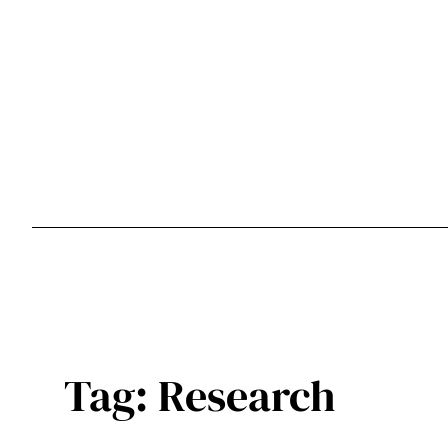
Skip
to
content
Tag:
Research