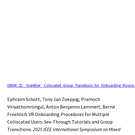
ISMAR_25__Together__Colocated_Group_Transitions_for_Onboarding_Novice_
Ephraim Schott, Tony Jan Zoeppig, Pramoch
Viriyathomrongul, Anton Benjamin Lammert, Bernd
Froehlich. VR Onboarding Procedures for Multiple
Collocated Users: See-Through Tutorials and Group
Transitions.
2025 IEEE International Symposium on Mixed