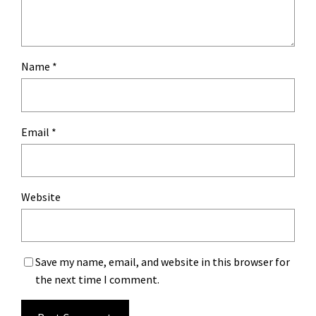
Name
*
Email
*
Website
Save my name, email, and website in this browser for
the next time I comment.