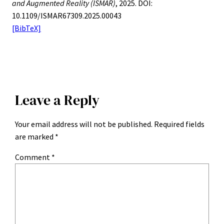
and Augmented Reality (ISMAR)
, 2025. DOI:
10.1109/ISMAR67309.2025.00043
[BibTeX]
Leave a Reply
Your email address will not be published.
Required fields
are marked
*
Comment
*