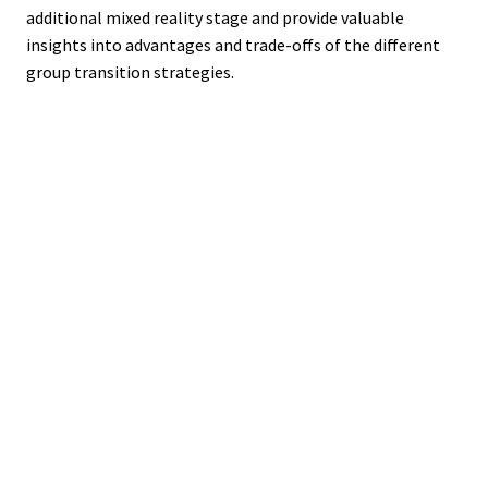
additional mixed reality stage and provide valuable
insights into advantages and trade-offs of the different
group transition strategies.