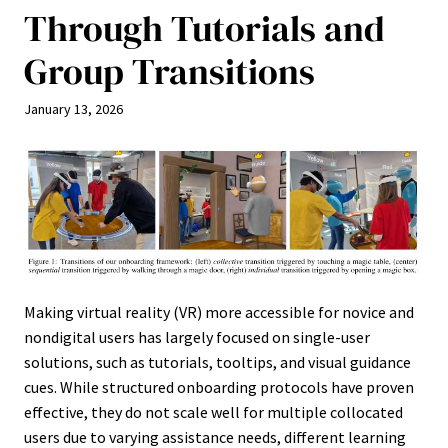
Through Tutorials and
Group Transitions
January 13, 2026
Making virtual reality (VR) more accessible for novice and
nondigital users has largely focused on single-user
solutions, such as tutorials, tooltips, and visual guidance
cues. While structured onboarding protocols have proven
effective, they do not scale well for multiple collocated
users due to varying assistance needs, different learning