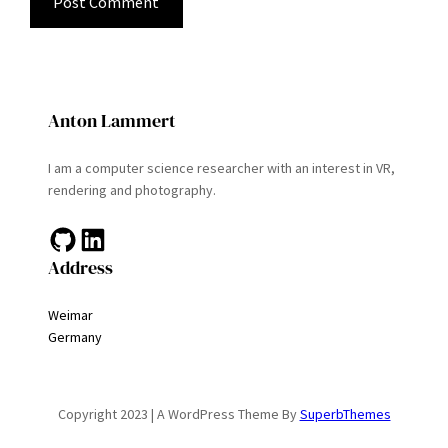
Anton Lammert
I am a computer science researcher with an interest in VR,
rendering and photography.
GitHub
LinkedIn
Address
Weimar
Germany
Copyright 2023 | A WordPress Theme By
SuperbThemes