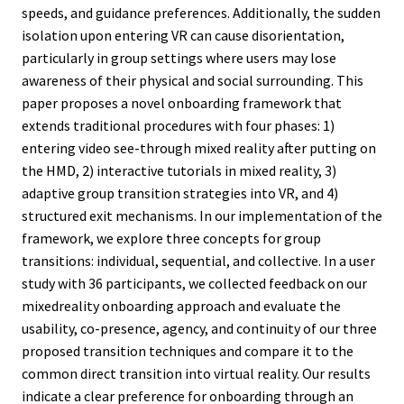
speeds, and guidance preferences. Additionally, the sudden
isolation upon entering VR can cause disorientation,
particularly in group settings where users may lose
awareness of their physical and social surrounding. This
paper proposes a novel onboarding framework that
extends traditional procedures with four phases: 1)
entering video see-through mixed reality after putting on
the HMD, 2) interactive tutorials in mixed reality, 3)
adaptive group transition strategies into VR, and 4)
structured exit mechanisms. In our implementation of the
framework, we explore three concepts for group
transitions: individual, sequential, and collective. In a user
study with 36 participants, we collected feedback on our
mixedreality onboarding approach and evaluate the
usability, co-presence, agency, and continuity of our three
proposed transition techniques and compare it to the
common direct transition into virtual reality. Our results
indicate a clear preference for onboarding through an