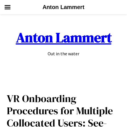
Anton Lammert
Skip
to
Anton Lammert
content
Out in the water
VR Onboarding
Procedures for Multiple
Collocated Users: See-