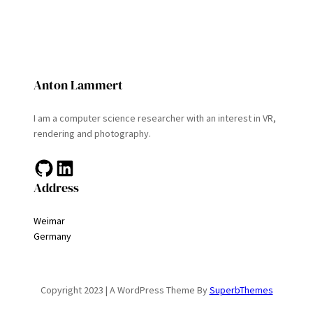
Anton Lammert
I am a computer science researcher with an interest in VR,
rendering and photography.
GitHub
LinkedIn
Address
Weimar
Germany
Copyright 2023 | A WordPress Theme By
SuperbThemes