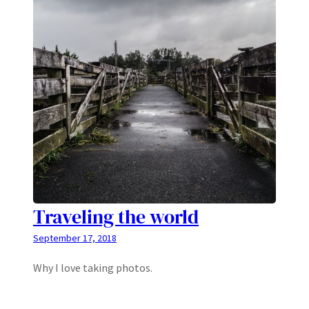
Traveling the world
September 17, 2018
Why I love taking photos.