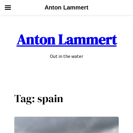
Anton Lammert
Skip
to
Anton Lammert
content
Out in the water
Tag:
spain