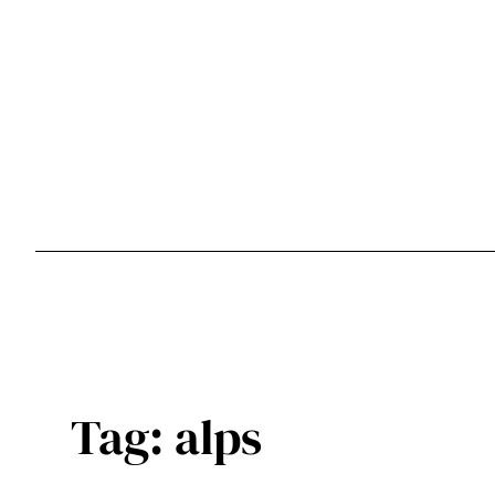
Skip
to
content
Tag:
alps