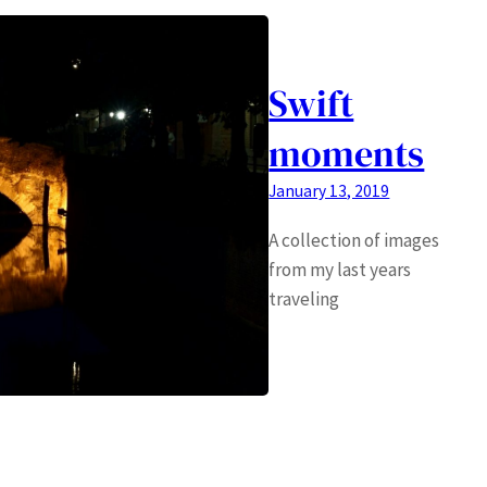
Swift
moments
January 13, 2019
A collection of images
from my last years
traveling