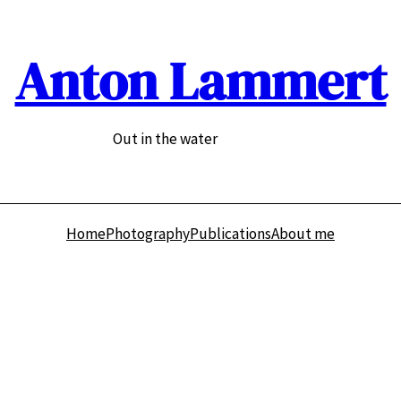
Anton Lammert
Out in the water
Home
Photography
Publications
About me