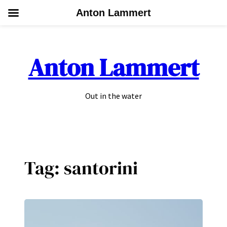
Anton Lammert
Skip
to
Anton Lammert
content
Out in the water
Tag:
santorini