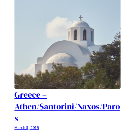
Greece –
Athen/Santorini/Naxos/Paro
s
March 5, 2019