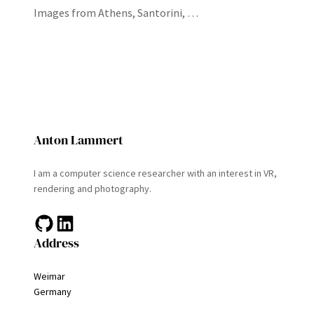
Images from Athens, Santorini, …
Anton Lammert
I am a computer science researcher with an interest in VR,
rendering and photography.
GitHub
LinkedIn
Address
Weimar
Germany