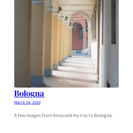
Bologna
March 24, 2020
A few images from Anna and my trip to Bologna.