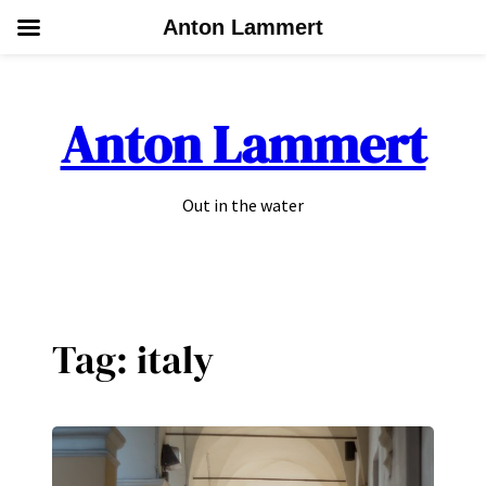
Anton Lammert
Skip
to
Anton Lammert
content
Out in the water
Tag:
italy