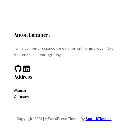
Anton Lammert
I am a computer science researcher with an interest in VR,
rendering and photography.
GitHub
LinkedIn
Address
Weimar
Germany
Copyright 2023 | A WordPress Theme By
SuperbThemes