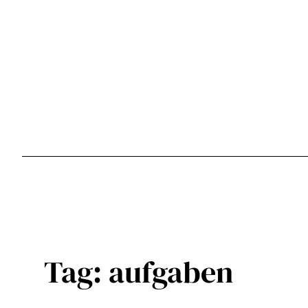
Skip
to
content
Tag:
aufgaben