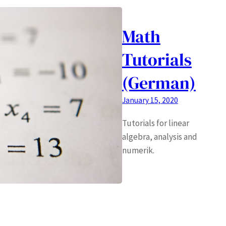
Math
Tutorials
(German)
January 15, 2020
Tutorials for linear
algebra, analysis and
numerik.