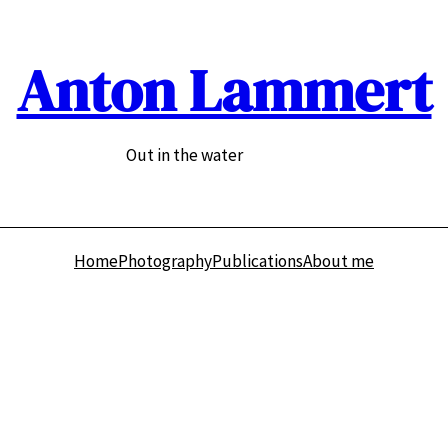
Anton Lammert
Out in the water
Home
Photography
Publications
About me