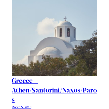
Greece –
Athen/Santorini/Naxos/Paro
s
March 5, 2019