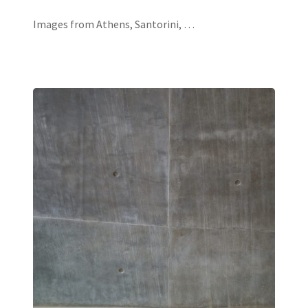
Images from Athens, Santorini, …