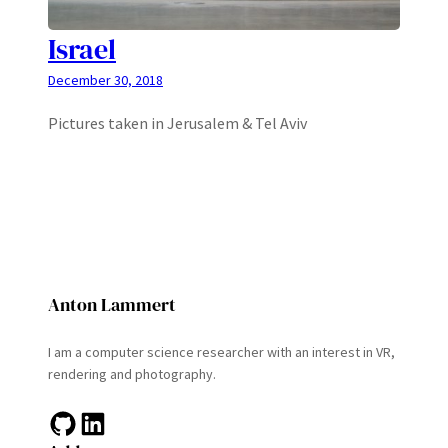
Israel
December 30, 2018
Pictures taken in Jerusalem & Tel Aviv
Anton Lammert
I am a computer science researcher with an interest in VR,
rendering and photography.
GitHub
LinkedIn