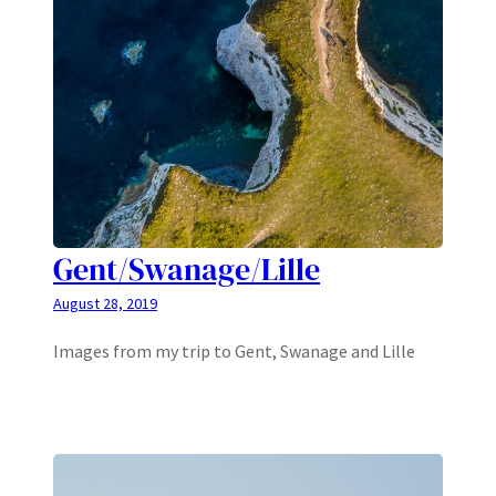
Gent/Swanage/Lille
August 28, 2019
Images from my trip to Gent, Swanage and Lille