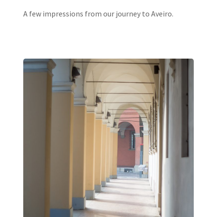
A few impressions from our journey to Aveiro.