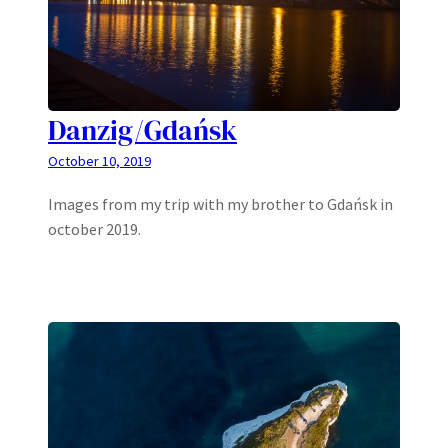
Danzig/Gdańsk
October 10, 2019
Images from my trip with my brother to Gdańsk in
october 2019.