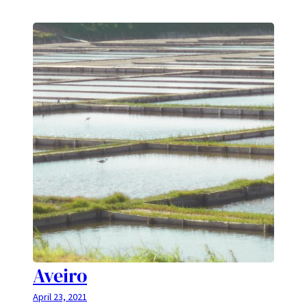
Aveiro
April 23, 2021