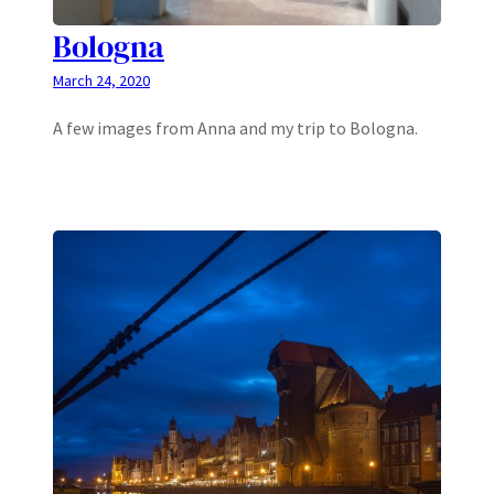
Bologna
March 24, 2020
A few images from Anna and my trip to Bologna.