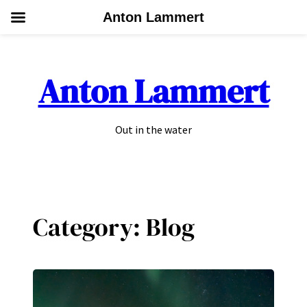
Anton Lammert
Skip
to
Anton Lammert
content
Out in the water
Category:
Blog