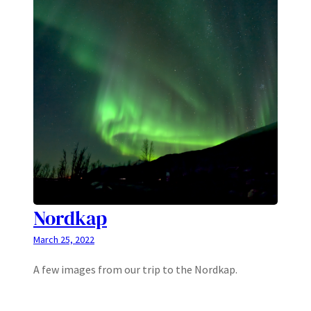
Nordkap
March 25, 2022
A few images from our trip to the Nordkap.