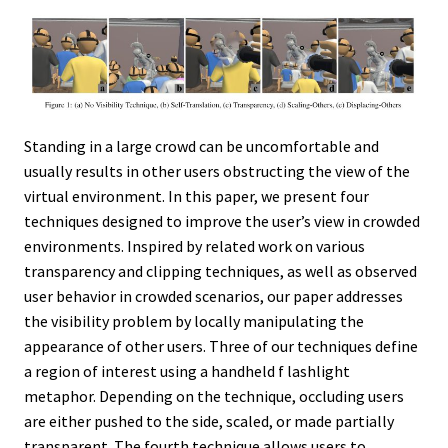
Standing in a large crowd can be uncomfortable and
usually results in other users obstructing the view of the
virtual environment. In this paper, we present four
techniques designed to improve the user’s view in crowded
environments. Inspired by related work on various
transparency and clipping techniques, as well as observed
user behavior in crowded scenarios, our paper addresses
the visibility problem by locally manipulating the
appearance of other users. Three of our techniques define
a region of interest using a handheld f lashlight
metaphor. Depending on the technique, occluding users
are either pushed to the side, scaled, or made partially
transparent. The fourth technique allows users to