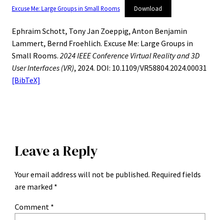
Excuse Me: Large Groups in Small Rooms
Download
Ephraim Schott, Tony Jan Zoeppig, Anton Benjamin
Lammert, Bernd Froehlich. Excuse Me: Large Groups in
Small Rooms.
2024 IEEE Conference Virtual Reality and 3D
User Interfaces (VR)
, 2024. DOI: 10.1109/VR58804.2024.00031
[BibTeX]
Leave a Reply
Your email address will not be published.
Required fields
are marked
*
Comment
*