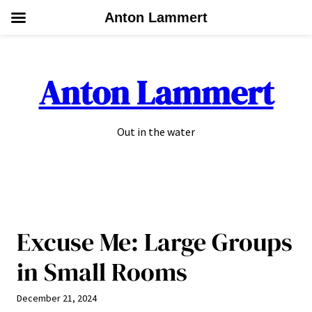
Anton Lammert
Skip
to
Anton Lammert
content
Out in the water
Excuse Me: Large Groups
in Small Rooms
December 21, 2024