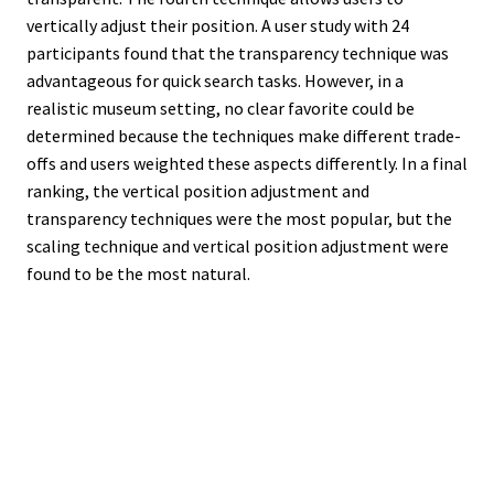
vertically adjust their position. A user study with 24
participants found that the transparency technique was
advantageous for quick search tasks. However, in a
realistic museum setting, no clear favorite could be
determined because the techniques make different trade-
offs and users weighted these aspects differently. In a final
ranking, the vertical position adjustment and
transparency techniques were the most popular, but the
scaling technique and vertical position adjustment were
found to be the most natural.