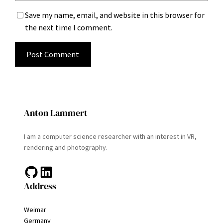
Save my name, email, and website in this browser for
the next time I comment.
Anton Lammert
I am a computer science researcher with an interest in VR,
rendering and photography.
GitHub
LinkedIn
Address
Weimar
Germany