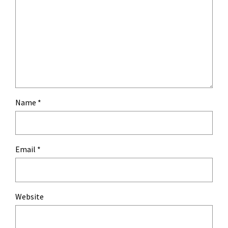
Name
*
Email
*
Website